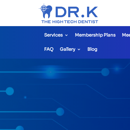
Services
Membership Plans
Mee
FAQ
Gallery
Blog