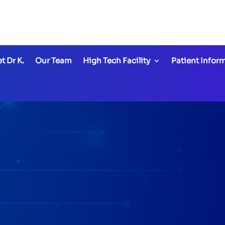
office
@thehightechde
t Dr K.
Our Team
High Tech Facility
Patient Infor