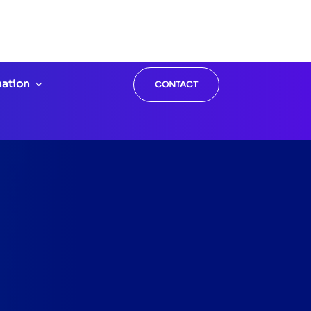
Call us:
ntist.com
908-852-8858
mation
CONTACT