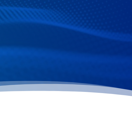
February is National Children’