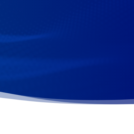
s Dental Health Month!