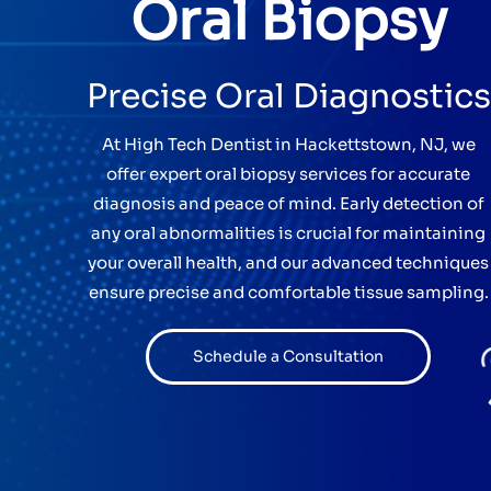
Oral Biopsy
Precise Oral Diagnostics
At High Tech Dentist in Hackettstown, NJ, we
offer expert oral biopsy services for accurate
diagnosis and peace of mind. Early detection of
any oral abnormalities is crucial for maintaining
your overall health, and our advanced techniques
ensure precise and comfortable tissue sampling.
Schedule a Consultation